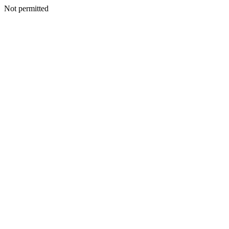
Not permitted