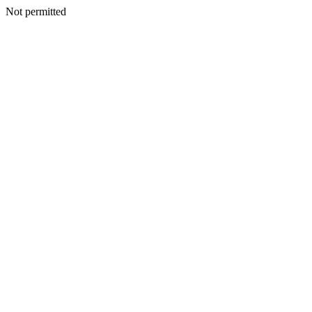
Not permitted