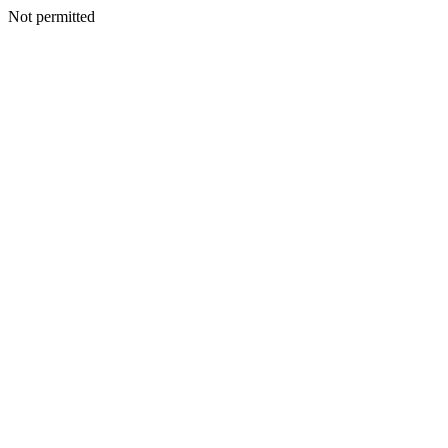
Not permitted