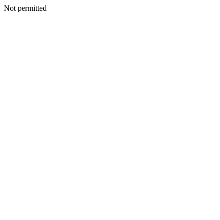
Not permitted