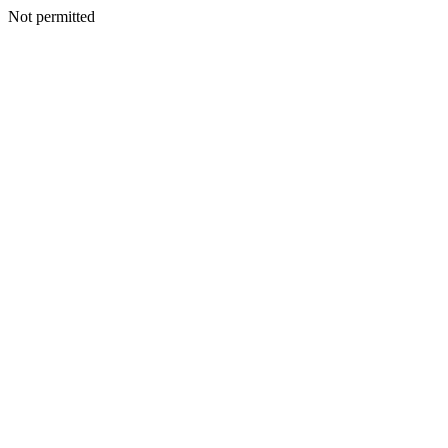
Not permitted