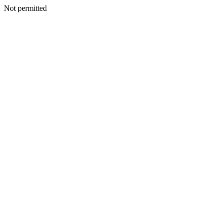
Not permitted