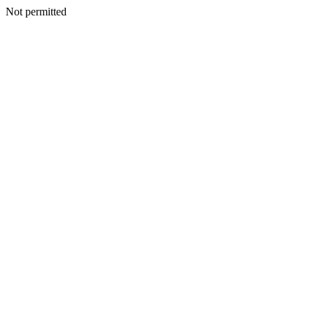
Not permitted