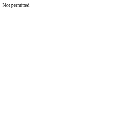
Not permitted