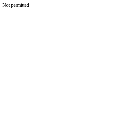
Not permitted