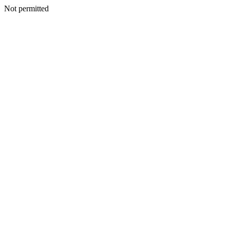
Not permitted