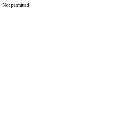
Not permitted