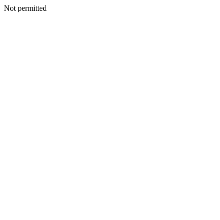
Not permitted