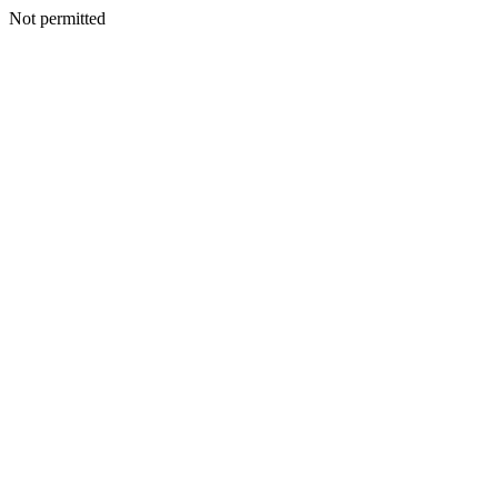
Not permitted