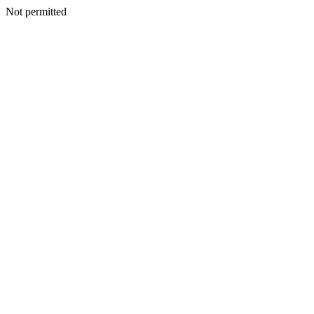
Not permitted