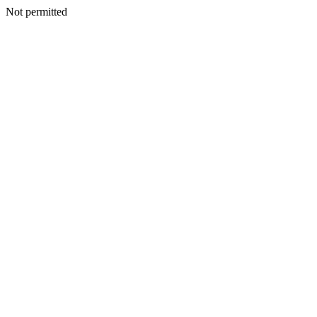
Not permitted