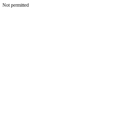
Not permitted