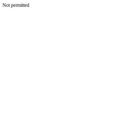
Not permitted