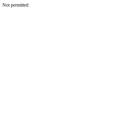
Not permitted